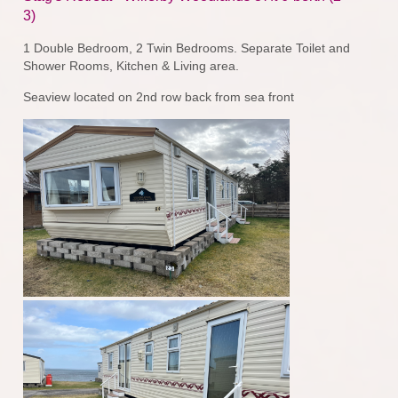
3)
1 Double Bedroom, 2 Twin Bedrooms. Separate Toilet and
Shower Rooms, Kitchen & Living area.
Seaview located on 2nd row back from sea front