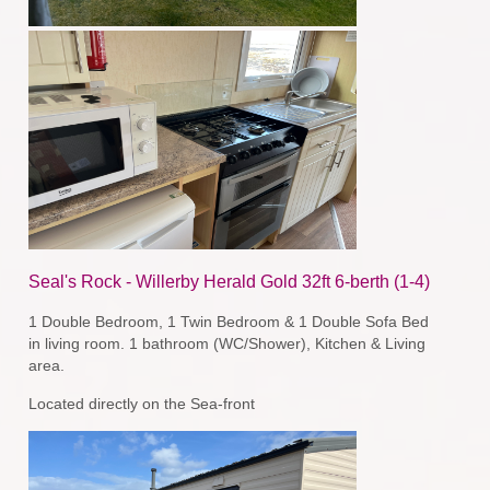
Seal's Rock - Willerby Herald Gold 32ft 6-berth (1-4)
1 Double Bedroom, 1 Twin Bedroom & 1 Double Sofa Bed
in living room. 1 bathroom (WC/Shower), Kitchen & Living
area.
Located directly on the Sea-front