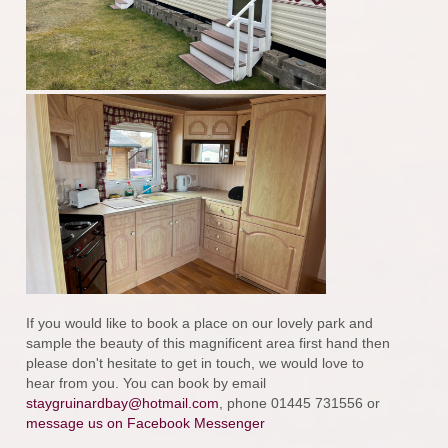
If you would like to book a place on our lovely park and
sample the beauty of this magnificent area first hand then
please don't hesitate to get in touch, we would love to
hear from you. You can book by email
staygruinardbay@hotmail.com
, phone 01445 731556 or
message us on Facebook Messenger