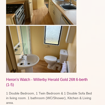
Heron's Watch - Willerby Herald Gold 26ft 6-berth
(1-5)
1 Double Bedroom, 1 Twin Bedroom & 1 Double Sofa Bed
in living room. 1 bathroom (WC/Shower), Kitchen & Living
area.