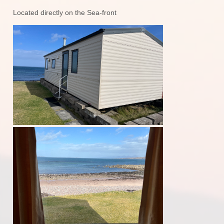
Located directly on the Sea-front