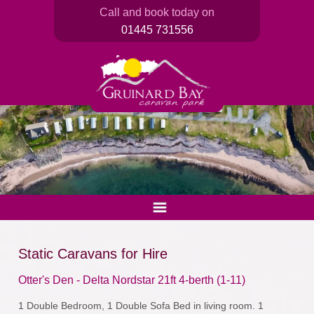
Call and book today on
01445 731556
Static Caravans for Hire
Otter's Den - Delta Nordstar 21ft 4-berth (1-11)
1 Double Bedroom, 1 Double Sofa Bed in living room. 1