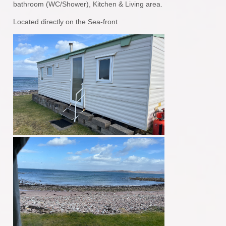
bathroom (WC/Shower), Kitchen & Living area.
Located directly on the Sea-front