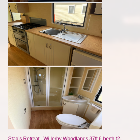
Stag's Retreat - Willerby Woodlands 37ft 6-berth (2-