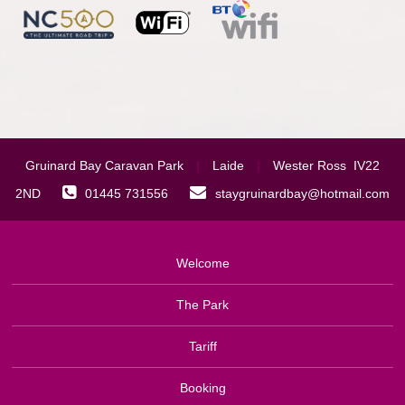
Gruinard Bay Caravan Park
|
Laide
|
Wester Ross IV22
2ND
01445 731556
staygruinardbay@hotmail.com
Welcome
The Park
Tariff
Booking