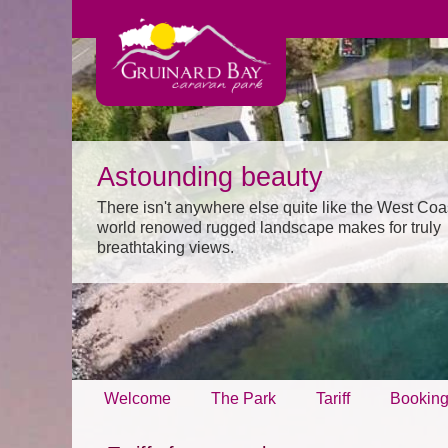
Astounding beauty
There isn't anywhere else quite like the West Coa
world renowed rugged landscape makes for truly
breathtaking views.
Welcome
The Park
Tariff
Bookin