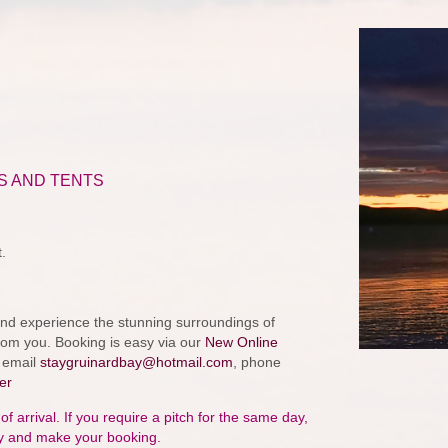
S AND TENTS
.
k and experience the stunning surroundings of
from you. Booking is easy via our
New Online
y email
staygruinardbay@hotmail.com
, phone
er
arrival. If you require a pitch for the same day,
ty and make your booking.