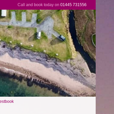
Call and book today on
01445 731556
estbook