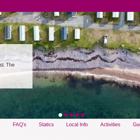
st. The
g
FAQ's
Statics
Local Info
Activities
Gu