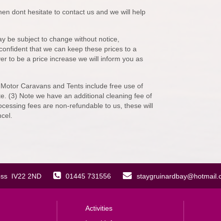
en dont hesitate to contact us and we will help
y be subject to change without notice,
re confident that we can keep these prices to a
er to be a price increase we will inform you as
 Motor Caravans and Tents include free use of
e. (3) Note we have an additional cleaning fee of
ocessing fees are non-refundable to us, these will
cel.
oss IV22 2ND
01445 731556
staygruinardbay@hotmail
Activities