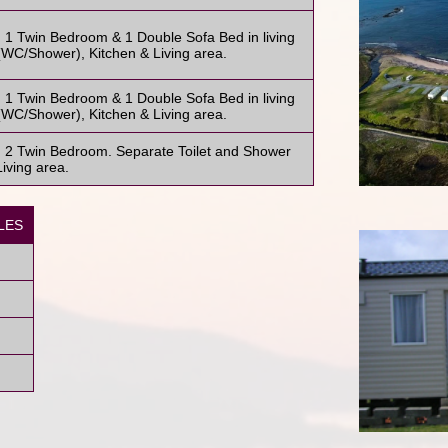
1 Twin Bedroom & 1 Double Sofa Bed in living
WC/Shower), Kitchen & Living area.
1 Twin Bedroom & 1 Double Sofa Bed in living
WC/Shower), Kitchen & Living area.
 2 Twin Bedroom. Separate Toilet and Shower
iving area.
LES