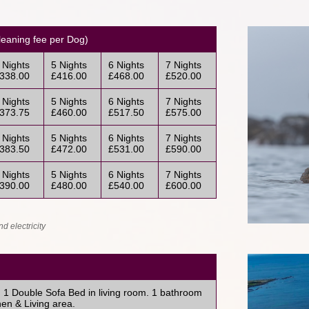
eaning fee per Dog)
 Nights
5 Nights
6 Nights
7 Nights
338.00
£416.00
£468.00
£520.00
 Nights
5 Nights
6 Nights
7 Nights
373.75
£460.00
£517.50
£575.00
 Nights
5 Nights
6 Nights
7 Nights
383.50
£472.00
£531.00
£590.00
 Nights
5 Nights
6 Nights
7 Nights
390.00
£480.00
£540.00
£600.00
d electricity
1 Double Sofa Bed in living room. 1 bathroom
en & Living area.