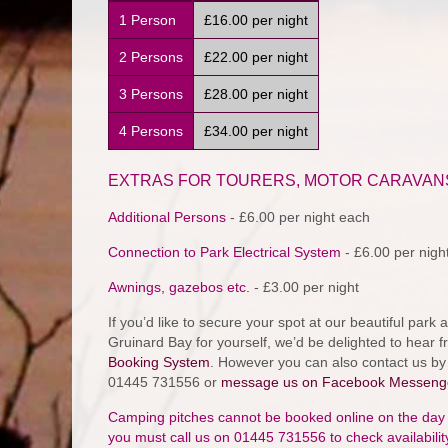
1 Person
£16.00 per night
2 Persons
£22.00 per night
3 Persons
£28.00 per night
4 Persons
£34.00 per night
EXTRAS FOR TOURERS, MOTOR CARAVAN
Additional Persons
- £6.00 per night each
Connection to Park Electrical System
- £6.00 per night
Awnings, gazebos etc.
- £3.00 per night
If you’d like to secure your spot at our beautiful par
Gruinard Bay for yourself, we’d be delighted to hear 
Booking System
. However you can also contact us b
01445 731556 or
message us on Facebook Messeng
Camping pitches cannot be booked online on the day of 
you must call us on 01445 731556 to check availabili