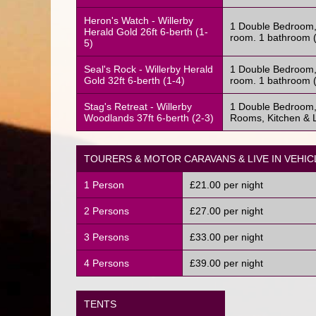
Heron's Watch - Willerby
1 Double Bedroom, 
Herald Gold 26ft 6-berth (1-
room. 1 bathroom (
5)
Seal's Rock - Willerby Herald
1 Double Bedroom, 
Gold 32ft 6-berth (1-4)
room. 1 bathroom (
Stag's Retreat - Willerby
1 Double Bedroom,
Woodlands 37ft 6-berth (2-3)
Rooms, Kitchen & L
TOURERS & MOTOR CARAVANS & LIVE IN VEHIC
1 Person
£21.00 per night
2 Persons
£27.00 per night
3 Persons
£33.00 per night
4 Persons
£39.00 per night
TENTS