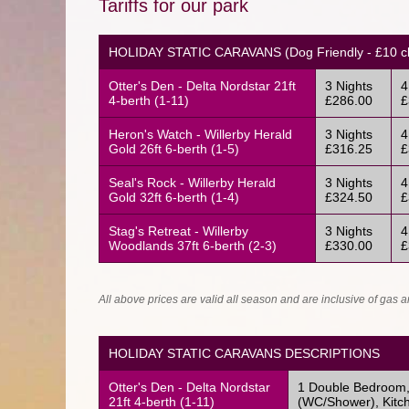
Tariffs for our park
HOLIDAY STATIC CARAVANS (Dog Friendly - £10 cl
Otter's Den - Delta Nordstar 21ft
3 Nights
4
4-berth (1-11)
£286.00
£
Heron's Watch - Willerby Herald
3 Nights
4
Gold 26ft 6-berth (1-5)
£316.25
£
Seal's Rock - Willerby Herald
3 Nights
4
Gold 32ft 6-berth (1-4)
£324.50
£
Stag's Retreat - Willerby
3 Nights
4
Woodlands 37ft 6-berth (2-3)
£330.00
£
All above prices are valid all season and are inclusive of gas an
HOLIDAY STATIC CARAVANS DESCRIPTIONS
Otter's Den - Delta Nordstar
1 Double Bedroom, 
21ft 4-berth (1-11)
(WC/Shower), Kitch