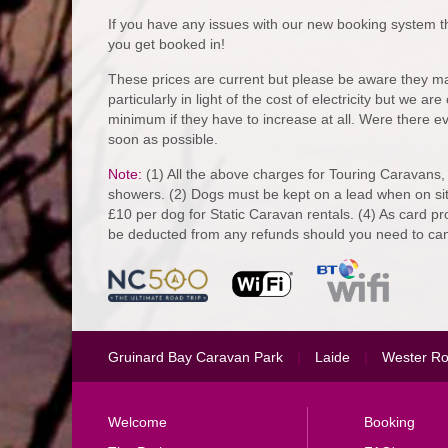
If you have any issues with our new booking system th
you get booked in!
These prices are current but please be aware they ma
particularly in light of the cost of electricity but we a
minimum if they have to increase at all. Were there ev
soon as possible.
Note:
(1) All the above charges for Touring Caravans,
showers. (2) Dogs must be kept on a lead when on sit
£10 per dog for Static Caravan rentals. (4) As card pr
be deducted from any refunds should you need to can
Gruinard Bay Caravan Park
|
Laide
|
Wester R
Welcome
Booking