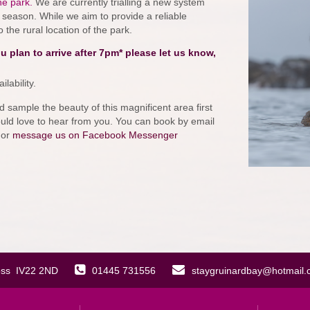
he park.
We are currently trialling a new system
season. While we aim to provide a reliable
the rural location of the park.
plan to arrive after 7pm* please let us know,
lability.
d sample the beauty of this magnificent area first
ould love to hear from you. You can book by email
 or
message us on Facebook Messenger
oss IV22 2ND
01445 731556
staygruinardbay@hotmail