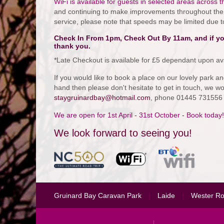
WiFi is available for guests in selected areas across t
and continuing to make improvements throughout the 
service, please note that speeds may be limited due to 
Check In From 1pm, Check Out By 11am, and if you 
thank you.
*Late Checkout is available for £5 dependant upon avai
If you would like to book a place on our lovely park an
hand then please don't hesitate to get in touch, we w
staygruinardbay@hotmail.com
, phone 01445 731556
We are open for 1st April - 31st October - Book today!
We look forward to seeing you!
Gruinard Bay Caravan Park
|
Laide
|
Wester R