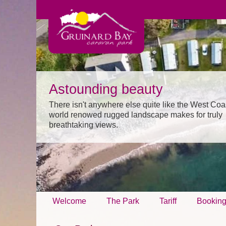
Astounding beauty
There isn't anywhere else quite like the West Coa
world renowed rugged landscape makes for truly
breathtaking views.
Welcome
The Park
Tariff
Bookin