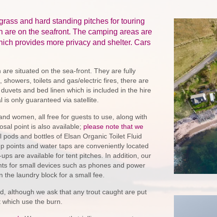
grass and hard standing pitches for touring
h are on the seafront. The camping areas are
ich provides more privacy and shelter. Cars
 are situated on the sea-front. They are fully
 showers, toilets and gas/electric fires, there are
 duvets and bed linen which is included in the hire
is only guaranteed via satellite.
 and women, all free for guests to use, along with
osal point is also available;
please note that we
l pods and bottles of Elsan Organic Toilet Fluid
up points and water taps are conveniently located
ups are available for tent pitches. In addition, our
nts for small devices such as phones and power
 the laundry block for a small fee.
ed, although we ask that any trout caught are put
t which use the burn.