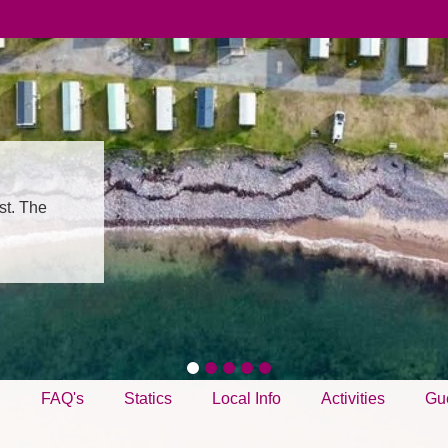
st. The
g
FAQ's
Statics
Local Info
Activities
Gu