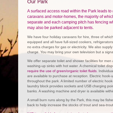
Our Park
A surfaced access road within the Park leads to 
caravans and motor-homes, the majority of whic
separate and each camping pitch has fencing wh
may also be parked adjacent to tents.
We have four holiday caravans for hire, three of which
equipped and all have full-sized cookers, refrigerators,
no extra charges for gas or electricity. We also supply
charge. You may bring your own television but a signal 
We offer separate toilet and shower facilities for men
washing-up sinks with hot water. A chemical toilet disp
require the use of green/organic toilet fluids.
Individua
are available to purchase at reception. Electric hook-
throughout the park. A limited number of electric hook-
laundry block provides sockets and USB charging poi
banks. A washing machine and dryer is available within
A small burn runs along by the Park, this may be fish
back to help increase the stocks of trout and sea-trou