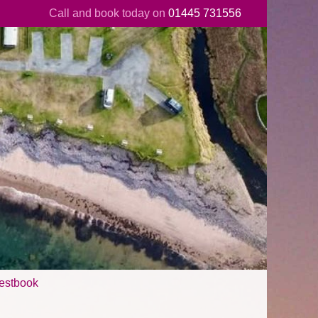
Call and book today on
01445 731556
estbook